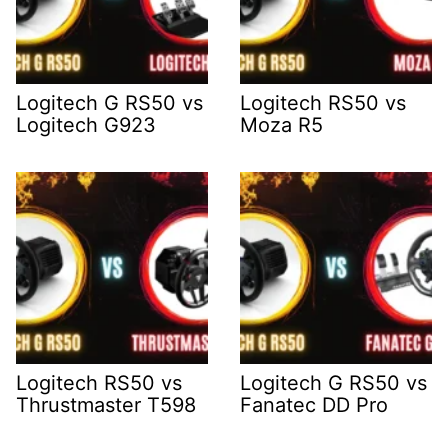
Logitech G RS50 vs
Logitech RS50 vs
Logitech G923
Moza R5
Logitech RS50 vs
Logitech G RS50 vs
Thrustmaster T598
Fanatec DD Pro