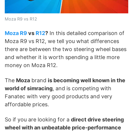
Moza R9 vs R12
Moza R9
vs
R12
?
In this detailed comparison of
Moza R9 vs R12, we tell you what differences
there are between the two steering wheel bases
and whether it is worth spending a little more
money on Moza R12.
The
Moza
brand
is becoming well known in the
world of simracing
, and is competing with
Fanatec with very good products and very
affordable prices.
So if you are looking for a
direct drive steering
wheel with an unbeatable price-performance