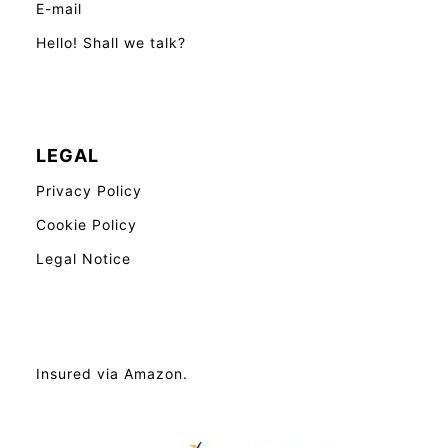
E-mail
Hello! Shall we talk?
LEGAL
Privacy Policy
Cookie Policy
Legal Notice
Insured via Amazon.