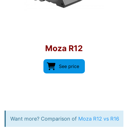
Moza R12
See price
Want more? Comparison of
Moza R12 vs R16