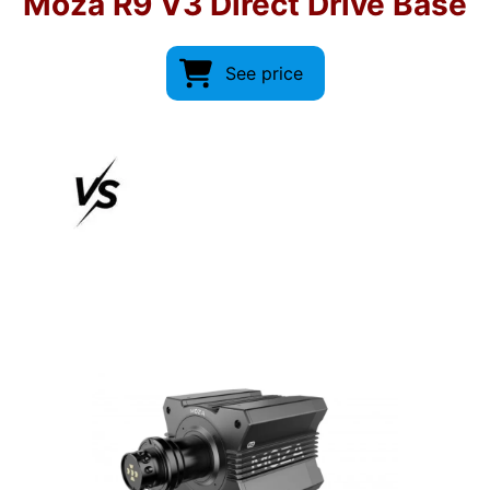
Moza R9 V3 Direct Drive Base
See price