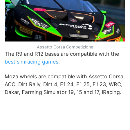
Assetto Corsa Competizione
The R9 and R12 bases are compatible with the
best simracing games
.
Moza wheels are compatible with Assetto Corsa,
ACC, Dirt Rally, Dirt 4, F1 24, F1 25, F1 23, WRC,
Dakar, Farming Simulator 19, 15 and 17, iRacing.