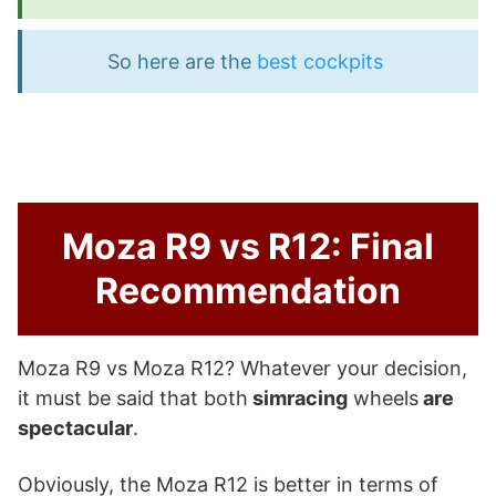
So here are the
best cockpits
Moza R9 vs R12: Final
Recommendation
Moza R9 vs Moza R12? Whatever your decision,
it must be said that both
simracing
wheels
are
spectacular
.
Obviously, the Moza R12 is better in terms of