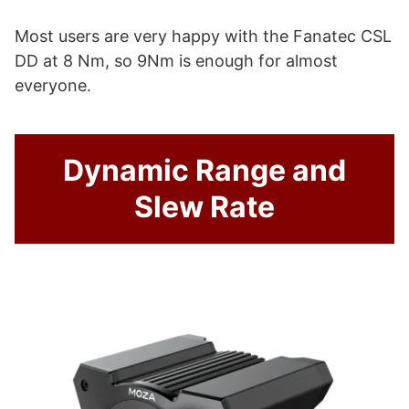
Most users are very happy with the Fanatec CSL
DD at 8 Nm, so 9Nm is enough for almost
everyone.
Dynamic Range and
Slew Rate