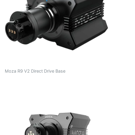
Moza R9 V2 Direct Drive Base