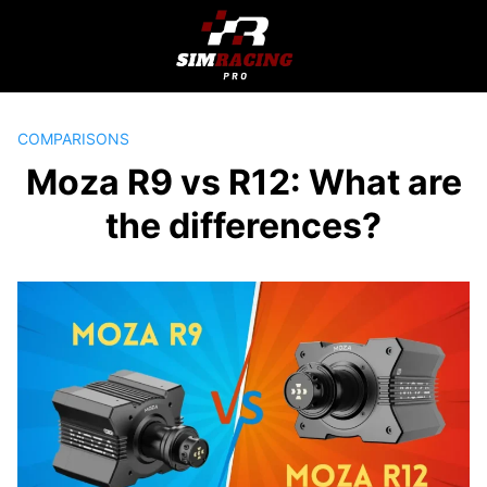
Skip
to
content
COMPARISONS
Moza R9 vs R12: What are
the differences?