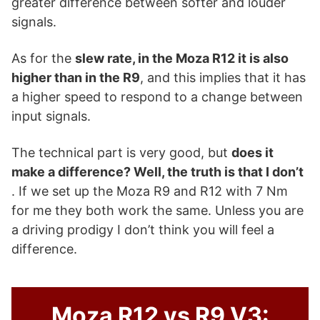
greater difference between softer and louder
signals.
As for the
slew rate, in the Moza R12 it is also
higher than in the R9
, and this implies that it has
a higher speed to respond to a change between
input signals.
The technical part is very good, but
does it
make a difference? Well, the truth is that I don’t
. If we set up the Moza R9 and R12 with 7 Nm
for me they both work the same. Unless you are
a driving prodigy I don’t think you will feel a
difference.
Moza R12 vs R9 V3: