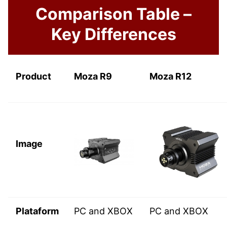
Comparison Table –
Key Differences
Product
Moza R9
Moza R12
Image
Plataform
PC and XBOX
PC and XBOX