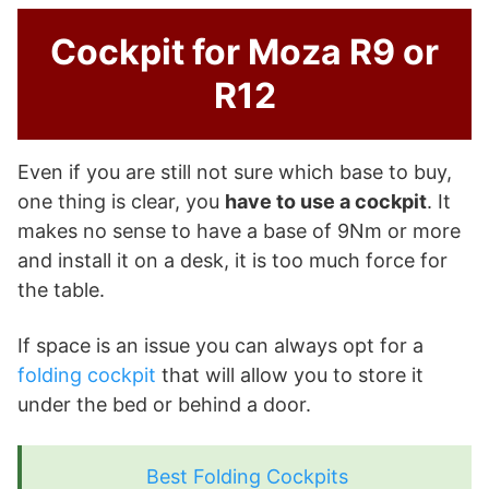
Cockpit for Moza R9 or
R12
Even if you are still not sure which base to buy,
one thing is clear, you
have to use a cockpit
. It
makes no sense to have a base of 9Nm or more
and install it on a desk, it is too much force for
the table.
If space is an issue you can always opt for a
folding cockpit
that will allow you to store it
under the bed or behind a door.
Best Folding Cockpits