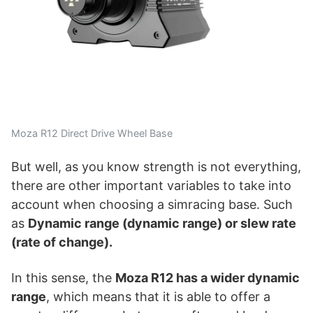
Moza R12 Direct Drive Wheel Base
But well, as you know strength is not everything,
there are other important variables to take into
account when choosing a simracing base. Such
as
Dynamic range (dynamic range) or slew rate
(rate of change).
In this sense, the
Moza R12 has a wider dynamic
range
, which means that it is able to offer a