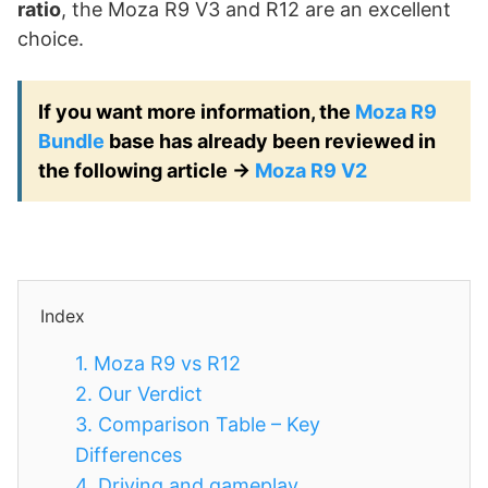
ratio
, the Moza R9 V3 and R12 are an excellent
choice.
If you want more information, the
Moza R9
Bundle
base has already been reviewed in
the following article ->
Moza R9 V2
Index
1.
Moza R9 vs R12
2.
Our Verdict
3.
Comparison Table – Key
Differences
4.
Driving and gameplay