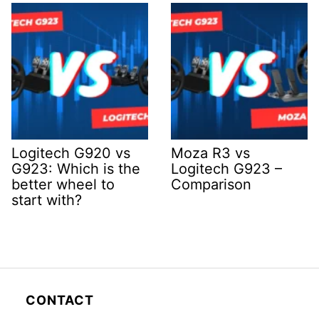
Logitech G920 vs
Moza R3 vs
G923: Which is the
Logitech G923 –
better wheel to
Comparison
start with?
CONTACT