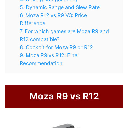
5.
Dynamic Range and Slew Rate
6.
Moza R12 vs R9 V3: Price
Difference
7.
For which games are Moza R9 and
R12 compatible?
8.
Cockpit for Moza R9 or R12
9.
Moza R9 vs R12: Final
Recommendation
Moza R9 vs R12