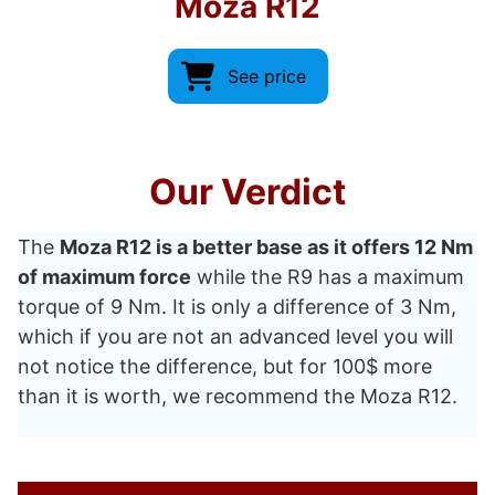
Moza R12
See price
Our Verdict
The
Moza R12 is a better base as it offers 12 Nm
of maximum force
while the R9 has a maximum
torque of 9 Nm. It is only a difference of 3 Nm,
which if you are not an advanced level you will
not notice the difference, but for 100$ more
than it is worth, we recommend the Moza R12.