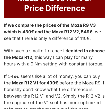
Price Difference
If we compare the prices of the Moza R9 V3
which is 439€ and the Moza R12 V2, 549€
, we
see that there is only a difference of 110€.
With such a small difference I
decided to choose
the Moza R12
, this way I can play for many
hours with a 9 Nm setting with constant torque.
If 549€ seems like a lot of money, you can buy
the
Moza R12 V1 for 499€
before the Moza R9. I
honestly don’t know what the difference is
between the R12 V1 and V2. Simply the R12 V2 is
the upgrade of the V1 so it has more optimized