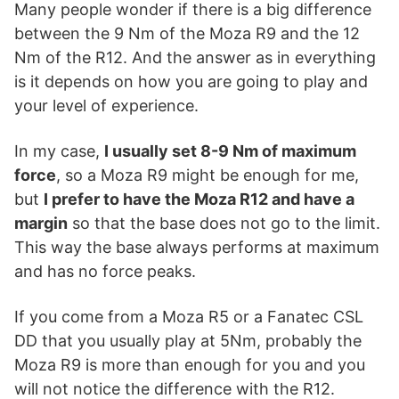
Many people wonder if there is a big difference
between the 9 Nm of the Moza R9 and the 12
Nm of the R12. And the answer as in everything
is it depends on how you are going to play and
your level of experience.
In my case,
I usually set 8-9 Nm of maximum
force
, so a Moza R9 might be enough for me,
but
I prefer to have the Moza R12 and have a
margin
so that the base does not go to the limit.
This way the base always performs at maximum
and has no force peaks.
If you come from a Moza R5 or a Fanatec CSL
DD that you usually play at 5Nm, probably the
Moza R9 is more than enough for you and you
will not notice the difference with the R12.