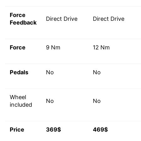
Force
Direct Drive
Direct Drive
Feedback
Force
9 Nm
12 Nm
Pedals
No
No
Wheel
No
No
included
Price
369$
469$