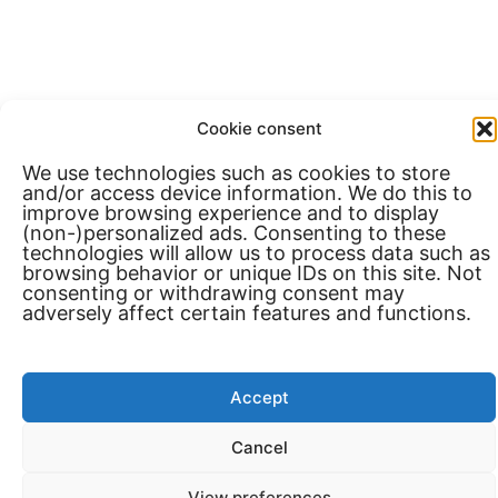
Cookie consent
We use technologies such as cookies to store
and/or access device information. We do this to
improve browsing experience and to display
(non-)personalized ads. Consenting to these
technologies will allow us to process data such as
browsing behavior or unique IDs on this site. Not
consenting or withdrawing consent may
adversely affect certain features and functions.
Accept
Cancel
View preferences