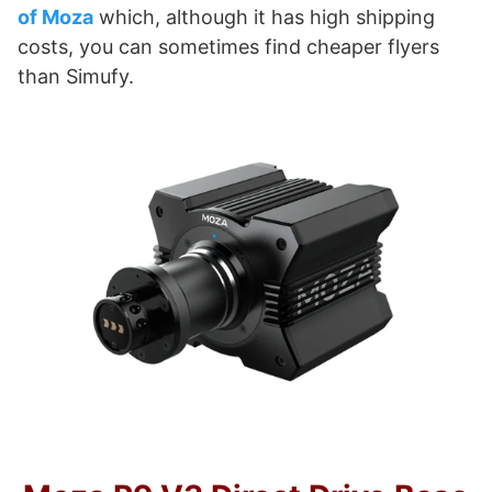
of Moza
which, although it has high shipping
costs, you can sometimes find cheaper flyers
than Simufy.