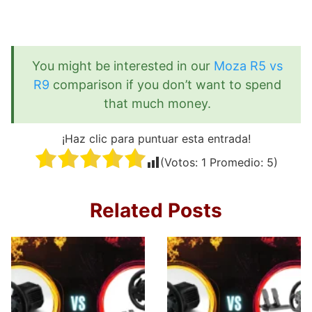
You might be interested in our
Moza R5 vs
R9
comparison if you don’t want to spend
that much money.
¡Haz clic para puntuar esta entrada!
(Votos:
1
Promedio:
5
)
Related Posts