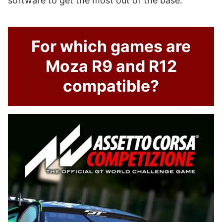
software to get the most out of the base.
For which games are
Moza R9 and R12
compatible?