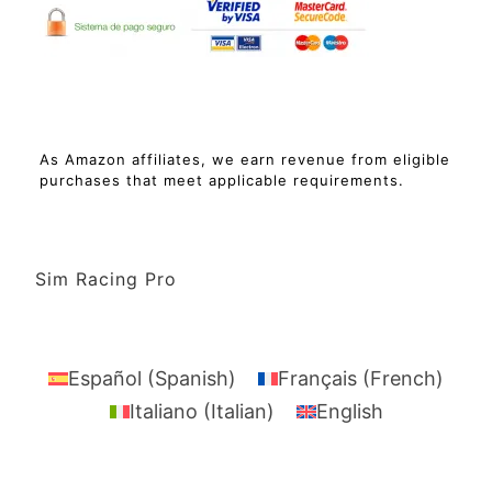
As Amazon affiliates, we earn revenue from eligible
purchases that meet applicable requirements.
Sim Racing Pro
Español
(
Spanish
)
Français
(
French
)
Italiano
(
Italian
)
English