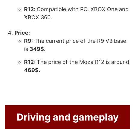
R12:
Compatible with PC, XBOX One and
XBOX 360.
Price:
R9:
The current price of the R9 V3 base
is
349$.
R12:
The price of the Moza R12 is around
469$.
Driving and gameplay