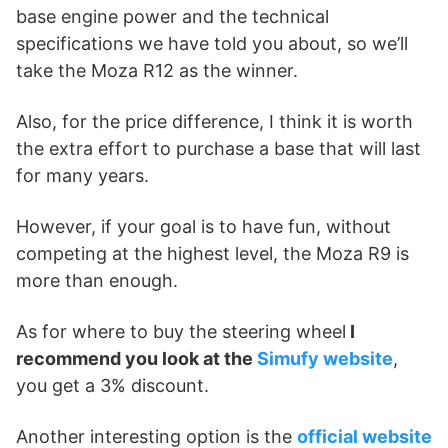
base engine power and the technical
specifications we have told you about, so we’ll
take the Moza R12 as the winner.
Also, for the price difference, I think it is worth
the extra effort to purchase a base that will last
for many years.
However, if your goal is to have fun, without
competing at the highest level, the Moza R9 is
more than enough.
As for where to buy the steering wheel
I
recommend you look at the
Simufy website
,
you get a 3% discount.
Another interesting option is the
official website