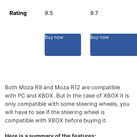
Rating
9.5
9.7
Buy now
Buy now
Both Moza R9 and Moza R12 are compatible
with PC and XBOX. But in the case of XBOX it is
only compatible with some steering wheels, you
will have to see if the steering wheel is
compatible with XBOX before buying it.
Here is a summary of the features: