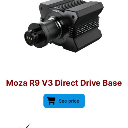
Moza R9 V3 Direct Drive Base
See price