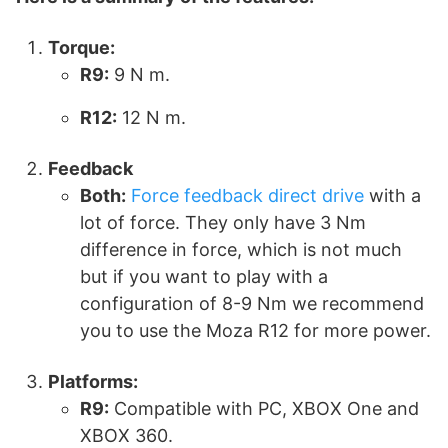
Torque:
R9:
9 N m.
R12:
12 N m.
Feedback
Both:
Force feedback direct drive
with a
lot of force. They only have 3 Nm
difference in force, which is not much
but if you want to play with a
configuration of 8-9 Nm we recommend
you to use the Moza R12 for more power.
Platforms:
R9:
Compatible with PC, XBOX One and
XBOX 360.