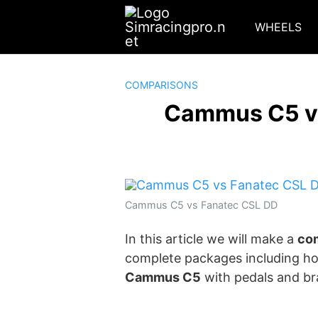
Skip
to
WHEELS
content
COMPARISONS
Cammus C5 vs
Cammus C5 vs Fanatec CSL DD
In this article we will make a
com
complete packages including ho
Cammus C5
with pedals and br