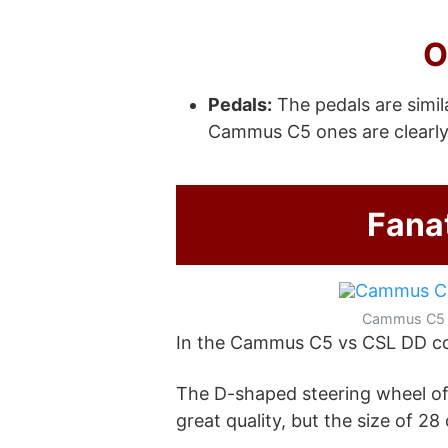
O
Pedals:
The pedals are simil
Cammus C5 ones are clearly
Fana
Cammus C5
In the Cammus C5 vs CSL DD com
The D-shaped steering wheel of
great quality, but the size of 2