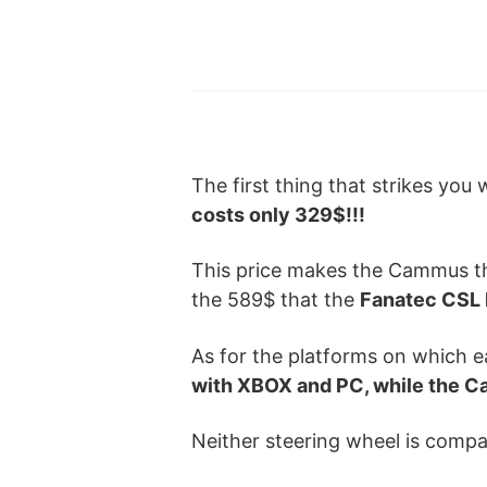
The first thing that strikes you
costs only 329$!!!
This price makes the Cammus 
the 589$ that the
Fanatec CS
As for the platforms on which 
with XBOX and PC, while the C
Neither steering wheel is compat