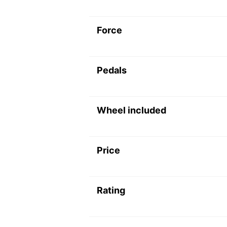
Force
Pedals
Wheel included
Price
Rating