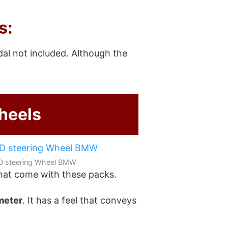
s:
dal not included. Although the
heels
D steering Wheel BMW
hat come with these packs.
ameter
. It has a feel that conveys