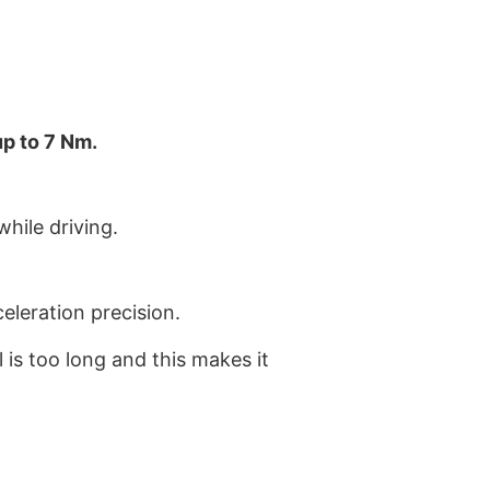
up to 7 Nm.
hile driving.
leration precision.
is too long and this makes it