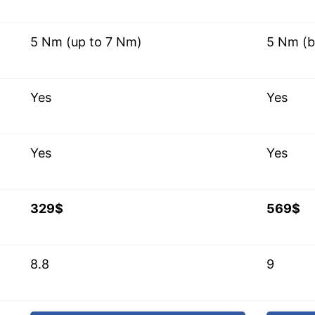
5 Nm (up to 7 Nm)
5 Nm (b
Yes
Yes
Yes
Yes
329$
569$
8.8
9