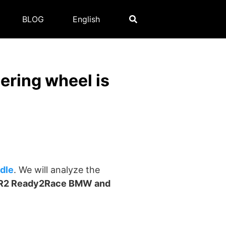
BLOG
English
ring wheel is
dle
. We will analyze the
R2 Ready2Race BMW and