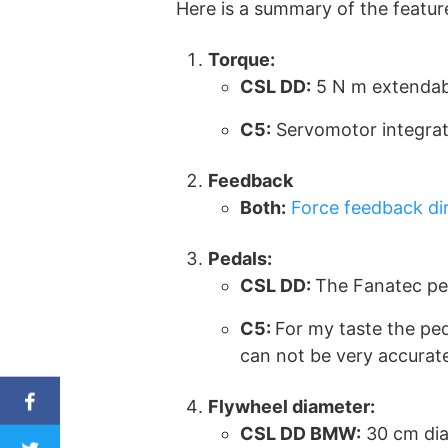
Here is a summary of the featur
Torque:
CSL DD:
5 N m extendabl
C5:
Servomotor integrat
Feedback
Both
:
Force feedback dir
Pedals:
CSL DD:
The Fanatec ped
C5:
For my taste the pe
can not be very accurate 
Flywheel diameter:
CSL DD
BMW:
30 cm di