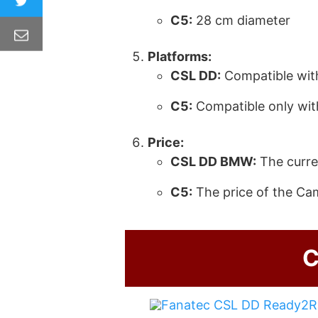
C5
:
28 cm diameter
Platforms:
CSL DD
:
Compatible wit
C5
:
Compatible only wit
Price:
CSL DD
BMW:
The curre
C5
:
The price of the Ca
C