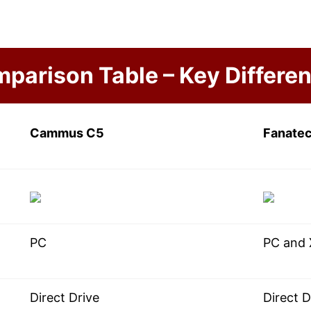
parison Table – Key Differe
Cammus C5
Fanate
PC
PC and
Direct Drive
Direct D