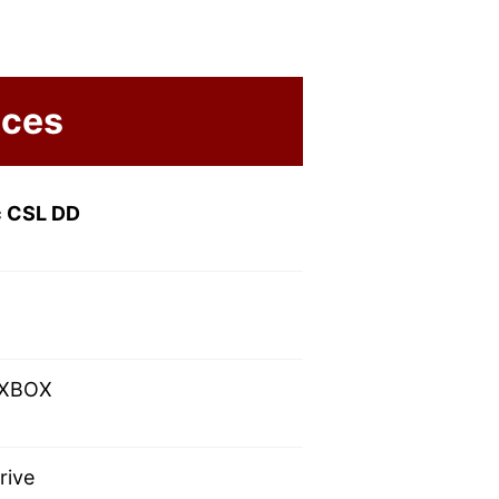
nces
c CSL DD
 XBOX
rive