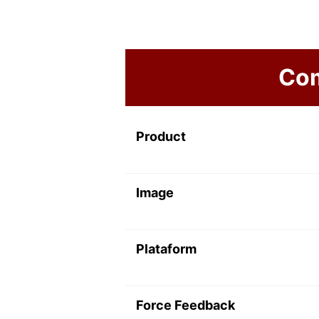
Com
Product
Image
Plataform
Force Feedback