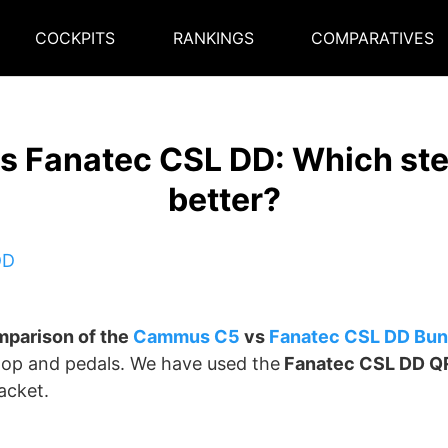
COCKPITS
RANKINGS
COMPARATIVES
 Fanatec CSL DD: Which stee
better?
parison of the
Cammus C5
vs
Fanatec CSL DD
Bun
op and pedals. We have used the
Fanatec CSL DD Q
acket.