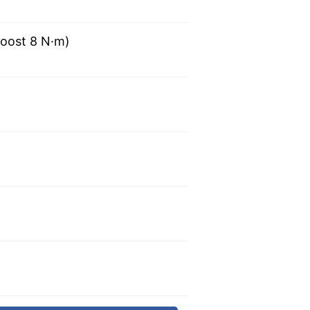
oost 8 N·m)