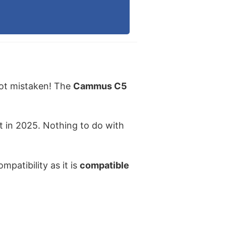
not mistaken! The
Cammus C5
 in 2025. Nothing to do with
mpatibility as it is
compatible