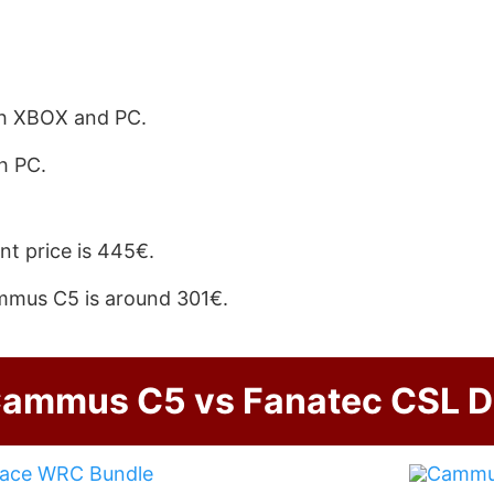
h XBOX and PC.
h PC.
nt price is 445€.
mmus C5 is around 301€.
ammus C5 vs Fanatec CSL 