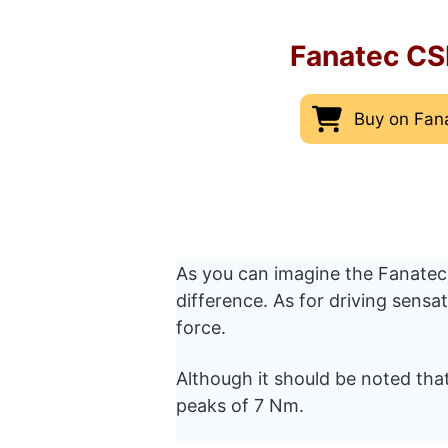
Fanatec CS
Buy on Fan
As you can imagine the Fanatec
difference. As for driving sens
force.
Although it should be noted that
peaks of 7 Nm.