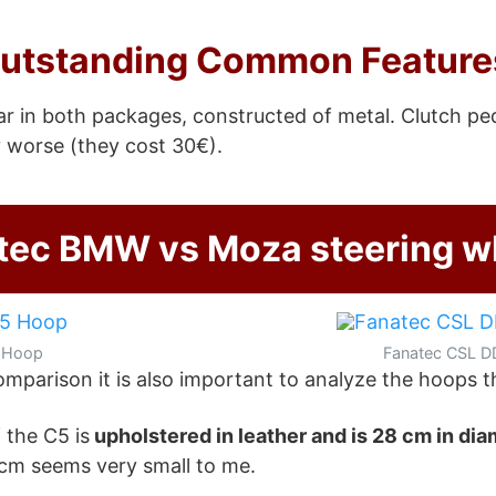
utstanding Common Feature
ar in both packages, constructed of metal. Clutch pe
 worse (they cost 30€).
tec BMW vs Moza steering w
 Hoop
Fanatec CSL D
parison it is also important to analyze the hoops t
 the C5 is
upholstered in leather and is 28 cm in di
8 cm seems very small to me.