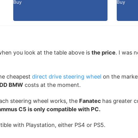
Buy
Buy
 when you look at the table above is
the price
. I was 
the cheapest
direct drive steering wheel
on the market
L DD BMW
costs at the moment.
each steering wheel works, the
Fanatec
has greater co
ammus C5 is only compatible with PC.
ible with Playstation, either PS4 or PS5.