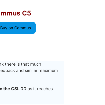
ammus C5
Buy on Cammus
nk there is that much
 feedback and similar maximum
n the CSL DD
as it reaches