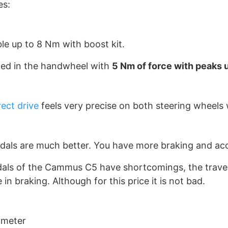
es:
e up to 8 Nm with boost kit.
ed in the handwheel with
5 Nm of force with peaks 
ect drive
feels very precise on both steering wheels w
als are much better. You have more braking and acce
dals of the Cammus C5 have shortcomings, the travel 
in braking. Although for this price it is not bad.
ameter