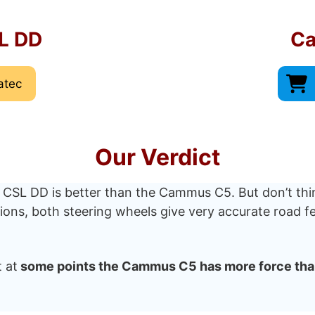
L DD
C
atec
Our Verdict
 CSL DD is better than the Cammus C5. But don’t thi
ations, both steering wheels give very accurate road
 at
some points the Cammus C5 has more force tha